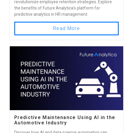
revolutionize employee retention strategies. Explore
the benefits of Future Analytica's platform for
predictive analytics in HR management.
Read More
Predictive Maintenance Using AI in the
Automotive Industry
Discover how AI and data science automation can