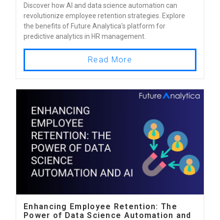
Discover how AI and data science automation can
revolutionize employee retention strategies. Explore
the benefits of Future Analytica's platform for
predictive analytics in HR management.
Read More
Enhancing Employee Retention: The
Power of Data Science Automation and