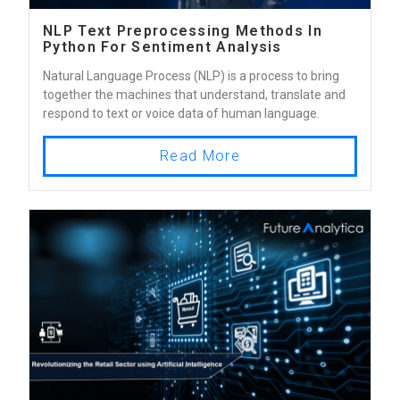
NLP Text Preprocessing Methods In
Python For Sentiment Analysis
Natural Language Process (NLP) is a process to bring
together the machines that understand, translate and
respond to text or voice data of human language.
Read More