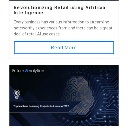
Revolutionizing Retail using Artificial
Intelligence
Every business has various information to streamline
noteworthy experiences from and there can be a great
deal of retail AI use cases.
Read More