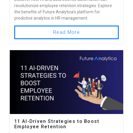
revolutionize employee retention strategies. Explore
the benefits of Future Analytica's platform for
predictive analytics in HR management.
Read More
11 AI-Driven Strategies to Boost
Employee Retention