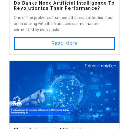
Do Banks Need Artificial Intelligence To
Revolutionize Their Performance?
One of the problems that need the most attention has
been dealing with the fraud and scams that are
committed by individuals.
Read More