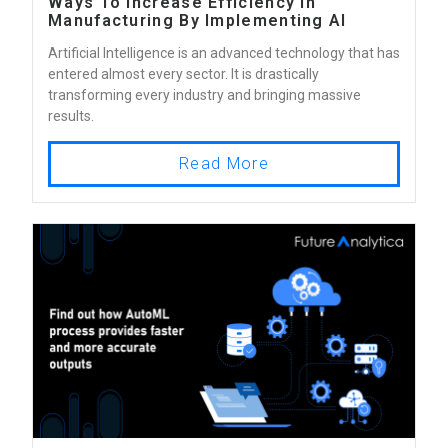
Ways To Increase Efficiency In
Manufacturing By Implementing AI
Artificial Intelligence is an advanced technology that has
entered almost every sector. It is drastically
transforming every industry and bringing massive
results.
Read More