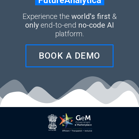
FutureAnalytica
Experience the
world's first
&
only
end-to-end
no-code AI
platform.
BOOK A DEMO