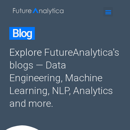
Blog
Explore
FutureAnalytica's
blogs
— Data
Engineering, Machine
Learning, NLP, Analytics
and more.