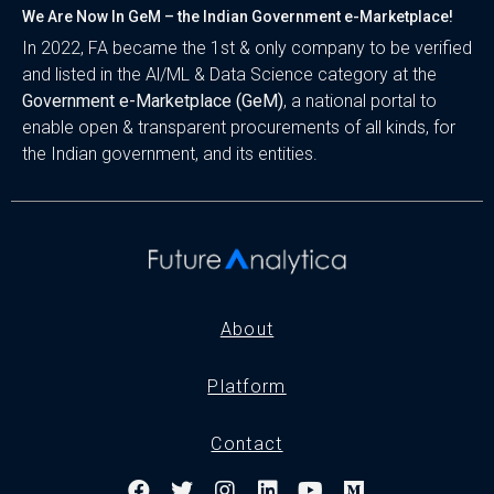
We Are Now In GeM – the Indian Government e-Marketplace!
In 2022, FA became the 1st & only company to be verified
and listed in the Al/ML & Data Science category at the
Government e-Marketplace (GeM)
, a national portal to
enable open & transparent procurements of all kinds, for
the Indian government, and its entities.
About
Platform
Contact