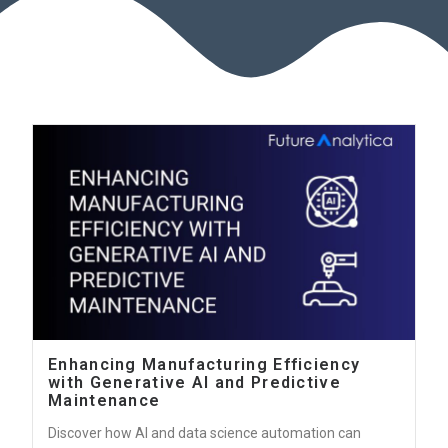
Enhancing Manufacturing Efficiency
with Generative AI and Predictive
Maintenance
Discover how AI and data science automation can