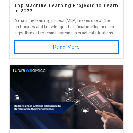
Top Machine Learning Projects to Learn
in 2022
A machine learning project (MLP) makes use of the
techniques and knowledge of artificial intelligence and
algorithms of machine learning in practical situations.
Read More