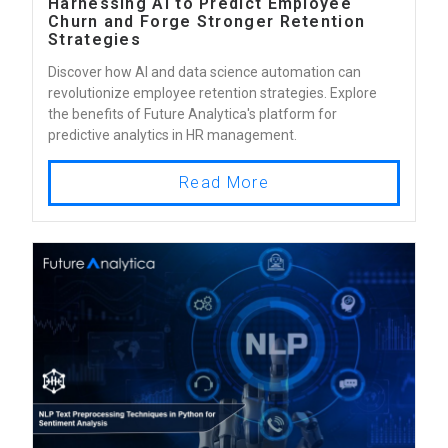
Harnessing AI to Predict Employee
Churn and Forge Stronger Retention
Strategies
Discover how AI and data science automation can
revolutionize employee retention strategies. Explore
the benefits of Future Analytica's platform for
predictive analytics in HR management.
Read More