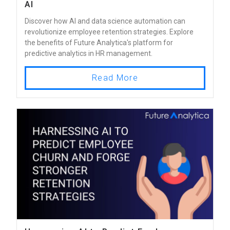
AI
Discover how AI and data science automation can
revolutionize employee retention strategies. Explore
the benefits of Future Analytica's platform for
predictive analytics in HR management.
Read More