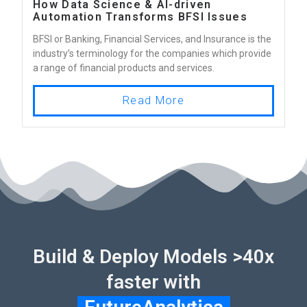
How Data Science & AI-driven
Automation Transforms BFSI Issues
BFSI or Banking, Financial Services, and Insurance is the
industry’s terminology for the companies which provide
a range of financial products and services.
Read More
Build & Deploy Models >40x
faster with