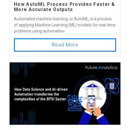
How AutoML Process Provides Faster &
More Accurate Outputs
Automated machine learning, or AutoML, is a process
of applying Machine Learning (ML) models for real-time
problems using automation.
Read More