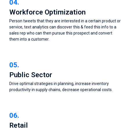
04.
Workforce Optimization
Person tweets that they are interested in a certain product or
service, text analytics can discover this & feed this info to a
sales rep who can then pursue this prospect and convert
them into a customer.
05.
Public Sector
Drive optimal strategies in planning, increase inventory
productivity in supply chains, decrease operational costs.
06.
Retail