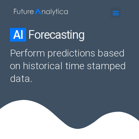
AI
Forecasting
Perform predictions based
on historical time stamped
data.