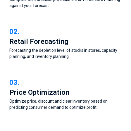
against your forecast.
02.
Retail Forecasting
Forecasting the depletion level of stocks in stores, capacity
planning, and inventory planning.
03.
Price Optimization
Optimize price, discount,and clear inventory based on
predicting consumer demand to optimize profit.