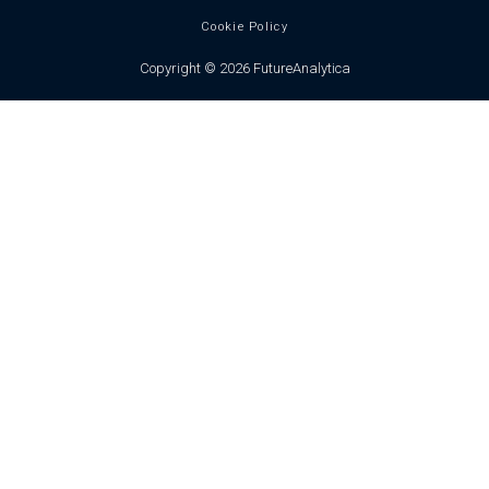
Cookie Policy
Copyright © 2026 FutureAnalytica