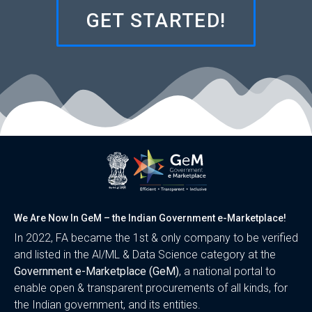
GET STARTED!
We Are Now In GeM – the Indian Government e-Marketplace!
In 2022, FA became the 1st & only company to be verified
and listed in the Al/ML & Data Science category at the
Government e-Marketplace (GeM)
, a national portal to
enable open & transparent procurements of all kinds, for
the Indian government, and its entities.