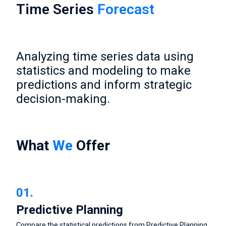
Time Series
Forecast
Analyzing time series data using
statistics and modeling to make
predictions and inform strategic
decision-making.
What
We
Offer
01.
Predictive Planning
Compare the statistical predictions from Predictive Planning