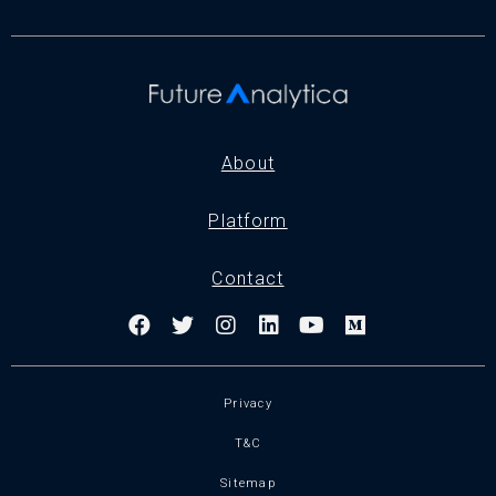
About
Platform
Contact
Privacy
T&C
Sitemap