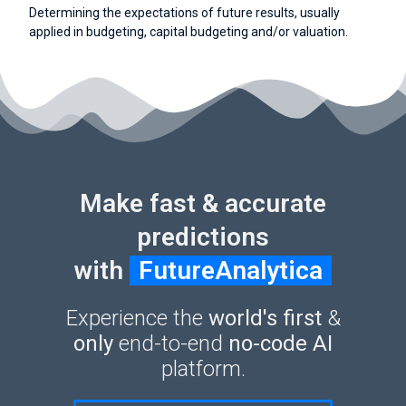
Determining the expectations of future results, usually
applied in budgeting, capital budgeting and/or valuation.
Make fast & accurate
predictions
with
FutureAnalytica
Experience the
world's first
&
only
end-to-end
no-code AI
platform.